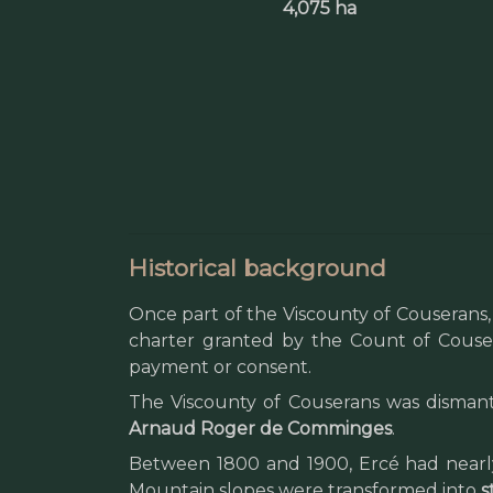
4,075 ha
Historical background
Once part of the Viscounty of Couserans
charter granted by the Count of Cousera
payment or consent.
The Viscounty of Couserans was dismantl
Arnaud Roger de Comminges
.
Between 1800 and 1900, Ercé had nearly
Mountain slopes were transformed into
s