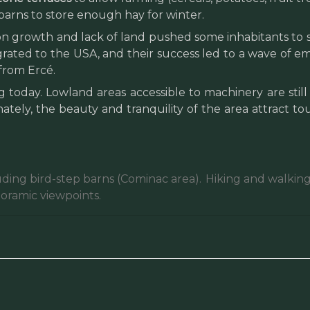
arns to store enough hay for winter.
 growth and lack of land pushed some inhabitants to se
grated to the USA, and their success led to a wave of em
from Ercé.
today. Lowland areas accessible to machinery are still 
nately, the beauty and tranquility of the area attract t
uding bird-step barns (Cominac area).
Hiking and walking 
noramic viewpoints.