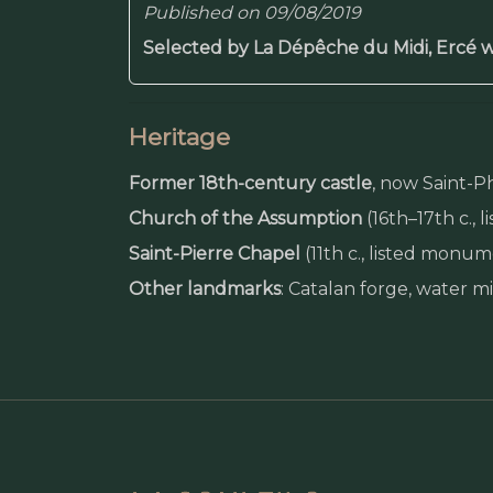
Published on 09/08/2019
Selected by La Dépêche du Midi, Ercé w
Heritage
Former 18th-century castle
, now Saint-P
Church of the Assumption
(16th–17th c.,
Saint-Pierre Chapel
(11th c., listed monu
Other landmarks
: Catalan forge, water 