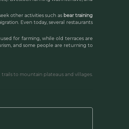
ek other activities such as
bear training
igration. Even today, several restaurants
used for farming, while old terraces are
ourism, and some people are returning to
trails to mountain plateaus and villages.