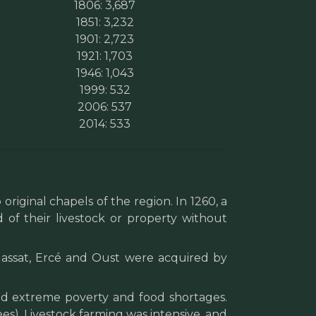
1806: 3,687
1851: 3,232
1901: 2,723
1921: 1,703
1946: 1,043
1999: 532
2006: 537
2014: 533
original chapels of the region. In 1260, a
 of their livestock or property without
 Massat, Ercé and Oust were acquired by
ed extreme poverty and food shortages.
ees). Livestock farming was intensive, and