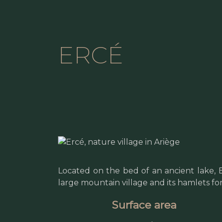
ERCÉ
Located on the bed of an ancient lake,
large mountain village and its hamlets fo
Surface area