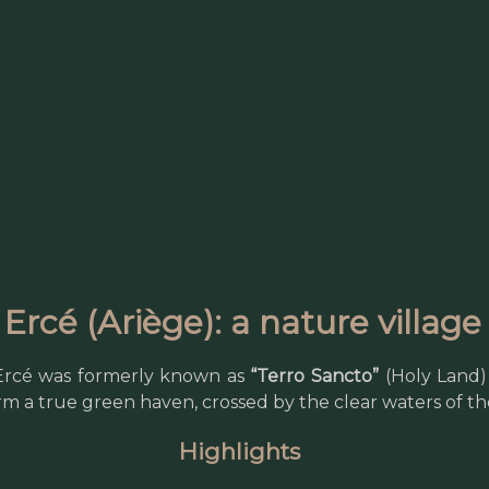
Ercé (Ariège): a nature villag
 Ercé was formerly known as
“Terro Sancto”
(Holy Land) 
rm a true green haven, crossed by the clear waters of t
Highlights