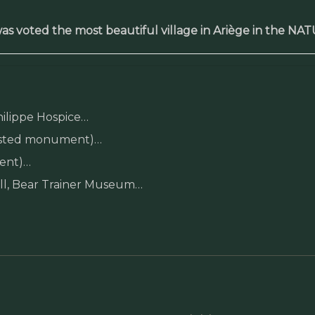
as voted the most beautiful village in Ariège in the NA
hilippe Hospice…
 listed monument)…
ment)…
mill, Bear Trainer Museum…