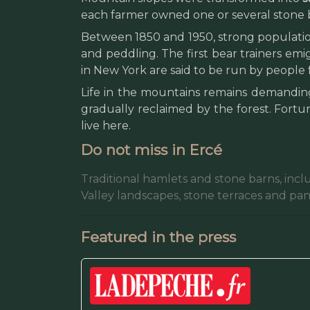
each farmer owned one or several stone b
Between 1850 and 1950, strong population
and peddling. The first bear trainers emi
in New York are said to be run by people 
Life in the mountains remains demanding 
gradually reclaimed by the forest. Fortu
live here.
Do not miss in Ercé
Traditional hamlets and stone barns, incl
Valley landscapes, stone terraces and pa
Featured in the press