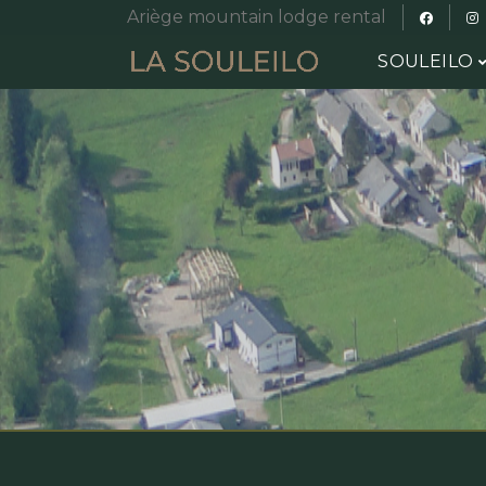
Ariège mountain lodge rental
SOULEILO