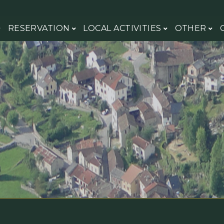
RESERVATION
LOCAL ACTIVITIES
OTHER