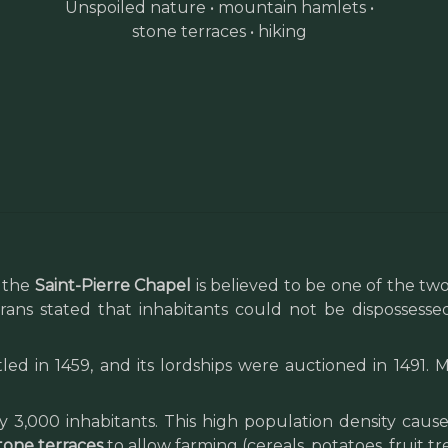
Unspoiled nature • mountain hamlets •
stone terraces • hiking
, the
Saint-Pierre Chapel
is believed to be one of the two 
ns stated that inhabitants could not be dispossessed
ed in 1459, and its lordships were auctioned in 1491.
 3,000 inhabitants. This high population density caus
tone terraces
to allow farming (cereals, potatoes, fruit tr