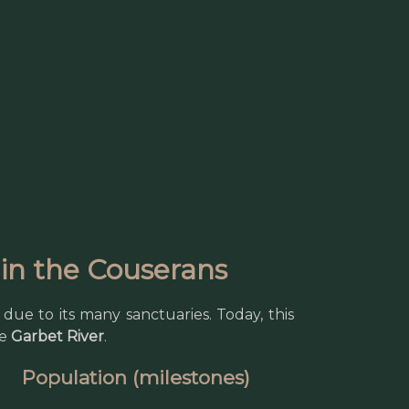
e in the Couserans
due to its many sanctuaries. Today, this
he
Garbet River
.
Population (milestones)