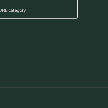
TURE category.