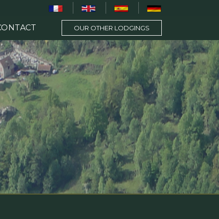
CONTACT
OUR OTHER LODGINGS