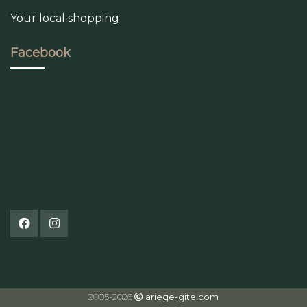
Your local shopping
Facebook
2005-2026
ariege-gite.com