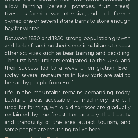
allow farming (cereals, potatoes, fruit trees).
Livestock farming was intensive, and each farmer
owned one or several stone barns to store enough
hay for winter.
Between 1850 and 1950, strong population growth
and lack of land pushed some inhabitants to seek
other activities such as
bear training
and peddling.
The first bear trainers emigrated to the USA, and
their success led to a wave of emigration. Even
today, several restaurants in New York are said to
be run by people from Ercé.
Life in the mountains remains demanding today.
Lowland areas accessible to machinery are still
used for farming, while old terraces are gradually
reclaimed by the forest. Fortunately, the beauty
and tranquility of the area attract tourism, and
some people are returning to live here.