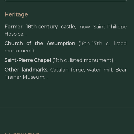
Heritage
Former 18th-century castle
, now Saint-Philippe
Hospice…
Church of the Assumption
(16th–17th c., listed
monument)…
Saint-Pierre Chapel
(11th c., listed monument)…
Other landmarks
: Catalan forge, water mill, Bear
Trainer Museum…