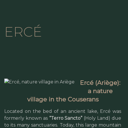
ERCÉ
Ercé (Ariège):
a nature
village in the Couserans
Located on the bed of an ancient lake, Ercé was
formerly known as
“Terro Sancto”
(Holy Land) due
to its many sanctuaries. Today, this large mountain