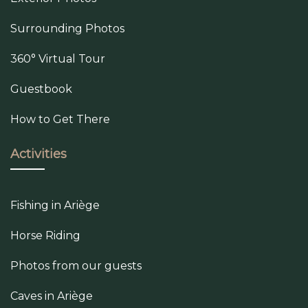
Surrounding Photos
360° Virtual Tour
Guestbook
How to Get There
Activities
Fishing in Ariège
Horse Riding
Photos from our guests
Caves in Ariège