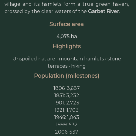
village and its hamlets form a true green haven,
crossed by the clear waters of the
Garbet River
.
Surface area
4,075 ha
Highlights
Unspoiled nature • mountain hamlets • stone
terraces • hiking
Population (milestones)
1806: 3,687
1851: 3,232
1901: 2,723
1921: 1,703
1946: 1,043
1999: 532
2006: 537