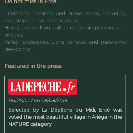
Do not miss in Ercé
Traditional hamlets and stone barns, including
bird-step barns (Cominac area).
Hiking and walking trails to mountain plateaus and
villages.
Valley landscapes, stone terraces and panoramic
viewpoints.
Featured in the press
Published on 09/08/2019
Selected by La Dépêche du Midi, Ercé was
voted the most beautiful village in Ariège in the
NATURE category.