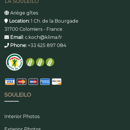
Ariège gîtes
Location:
1 Ch. de la Bourgade
31700 Colomiers - France
Email:
c.koch@klima.fr
Phone:
+33 625 897 084
SOULEILO
Interior Photos
Exterior Photos