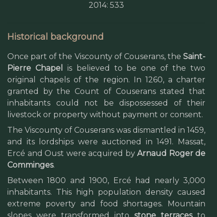
2014: 533
Historical background
Once part of the Viscounty of Couserans, the
Saint-
Pierre Chapel
is believed to be one of the two
original chapels of the region. In 1260, a charter
granted by the Count of Couserans stated that
inhabitants could not be dispossessed of their
livestock or property without payment or consent.
The Viscounty of Couserans was dismantled in 1459,
and its lordships were auctioned in 1491. Massat,
Ercé and Oust were acquired by
Arnaud Roger de
Comminges
.
Between 1800 and 1900, Ercé had nearly 3,000
inhabitants. This high population density caused
extreme poverty and food shortages. Mountain
slopes were transformed into
stone terraces
to